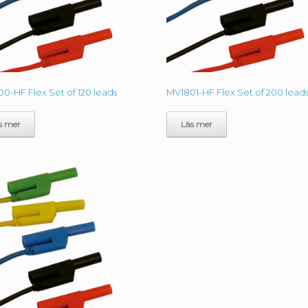
0-HF Flex Set of 120 leads
MV1801-HF Flex Set of 200 lead
s mer
Läs mer