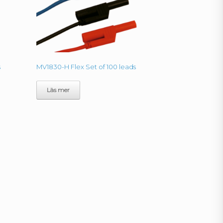
s
MV1830-H Flex Set of 100 leads
Läs mer