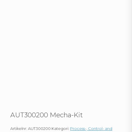
AUT300200 Mecha-Kit
Artikelnr:
AUT300200
Kategori:
Process-, Control- and