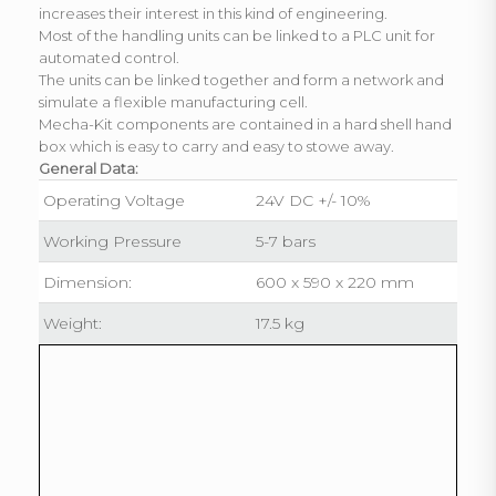
increases their interest in this kind of engineering.
Most of the handling units can be linked to a PLC unit for
automated control.
The units can be linked together and form a network and
simulate a flexible manufacturing cell.
Mecha-Kit components are contained in a hard shell hand
box which is easy to carry and easy to stowe away.
General Data:
Operating Voltage
24V DC +/- 10%
Working Pressure
5-7 bars
Dimension:
600 x 590 x 220 mm
Weight:
17.5 kg