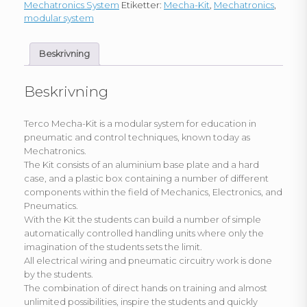
Mechatronics System
Etiketter:
Mecha-Kit
,
Mechatronics
,
modular system
Beskrivning
Beskrivning
Terco Mecha-Kit is a modular system for education in
pneumatic and control techniques, known today as
Mechatronics.
The Kit consists of an aluminium base plate and a hard
case, and a plastic box containing a number of different
components within the field of Mechanics, Electronics, and
Pneumatics.
With the Kit the students can build a number of simple
automatically controlled handling units where only the
imagination of the students sets the limit.
All electrical wiring and pneumatic circuitry work is done
by the students.
The combination of direct hands on training and almost
unlimited possibilities, inspire the students and quickly