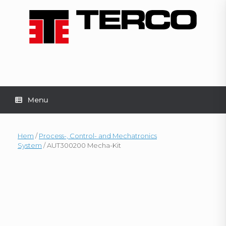
Skip
to
content
Menu
Hem
/
Process-, Control- and Mechatronics
System
/ AUT300200 Mecha-Kit