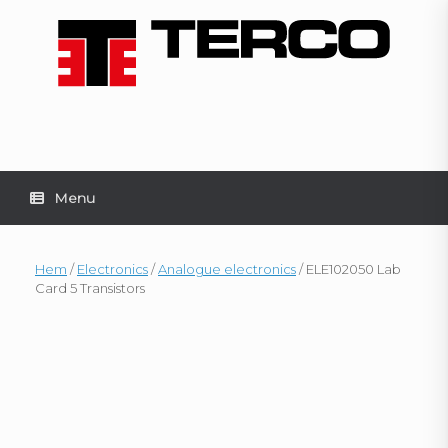
Skip
to
content
Menu
Hem
/
Electronics
/
Analogue electronics
/ ELE102050 Lab
Card 5 Transistors