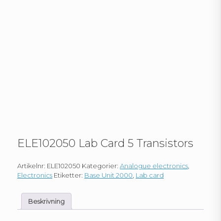
ELE102050 Lab Card 5 Transistors
Artikelnr:
ELE102050
Kategorier:
Analogue electronics
,
Electronics
Etiketter:
Base Unit 2000
,
Lab card
Beskrivning