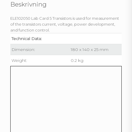
Beskrivning
ELE102050 Lab Card 5 Transistors is used for measurement
of the transistors current, voltage, power development,
and function control.
Technical Data:
Dimension:
180 x 140 x 25 mm
Weight:
0.2 kg