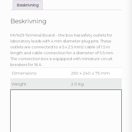
Beskrivning
Beskrivning
MV1429 Terminal Board – the box has safety outlets for
laboratory leads with 4 mm diameter plug pins. These
outlets are connected to a 5 x 2.5 mm2 cable of 1.5 m
length and cable connection for a diameter of 5.5 mm.
The connection box is equipped with miniature circuit
breakers for 16 A.
Dimensions
250 x 240 x 75 mm
Weight
2.0 kg