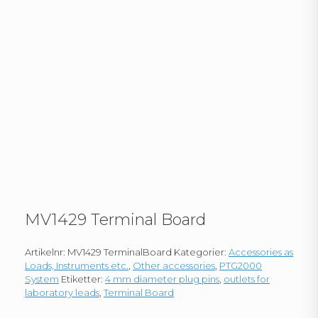
MV1429 Terminal Board
Artikelnr:
MV1429 TerminalBoard
Kategorier:
Accessories as
Loads, Instruments etc.
,
Other accessories
,
PTG2000
System
Etiketter:
4 mm diameter plug pins
,
outlets for
laboratory leads
,
Terminal Board