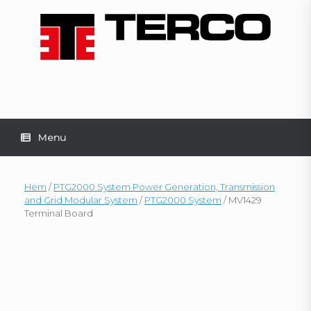
Skip
to
content
Menu
Hem
/
PTG2000 System Power Generation, Transmission
and Grid Modular System
/
PTG2000 System
/ MV1429
Terminal Board